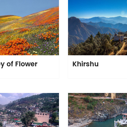
y of Flower
Khirshu