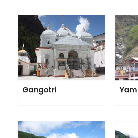
Gangotri
Yamu