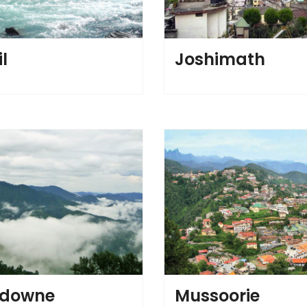
l
Joshimath
sdowne
Mussoorie