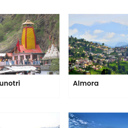
notri
Almora