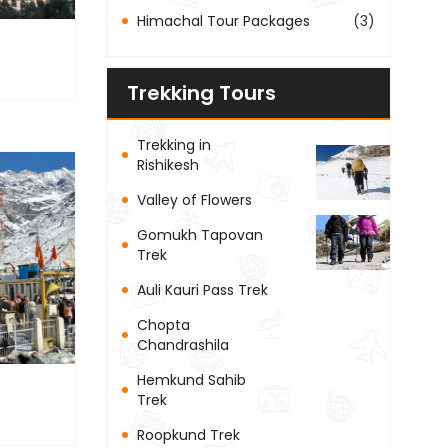
Himachal Tour Packages
(3)
Trekking Tours
Trekking in
Rishikesh
Valley of Flowers
Gomukh Tapovan
Trek
Auli Kauri Pass Trek
Chopta
Chandrashila
Hemkund Sahib
Trek
Roopkund Trek