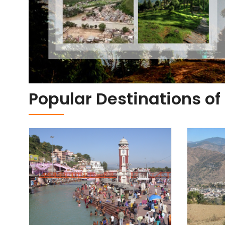
Popular Destinations o