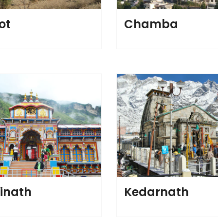
ot
Chamba
inath
Kedarnath