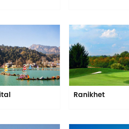
ital
Ranikhet