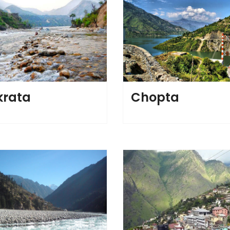
rata
Chopta