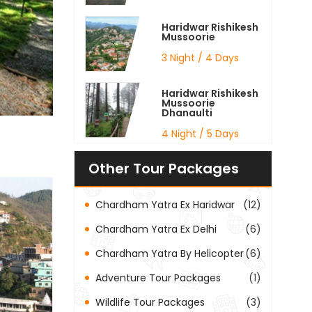
Haridwar Rishikesh
Mussoorie
3 Night / 4 Days
Haridwar Rishikesh
Mussoorie
Dhanaulti
4 Night / 5 Days
Other Tour Packages
Chardham Yatra Ex Haridwar
(12)
Chardham Yatra Ex Delhi
(6)
Chardham Yatra By Helicopter
(6)
Adventure Tour Packages
(1)
Wildlife Tour Packages
(3)