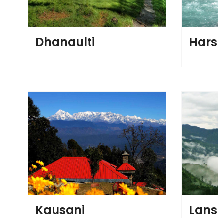
Dhanaulti
Harsi
Kausani
Lan