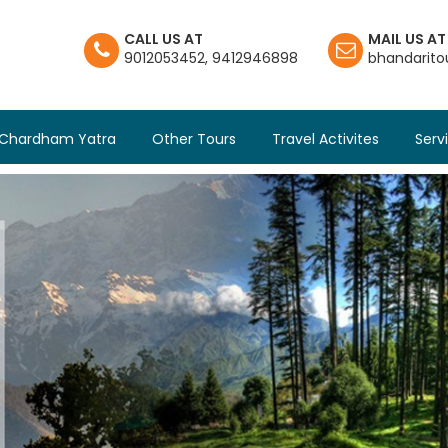
CALL US AT
MAIL US AT
9012053452
,
9412946898
bhandarit
Chardham Yatra
Other Tours
Travel Activites
Serv