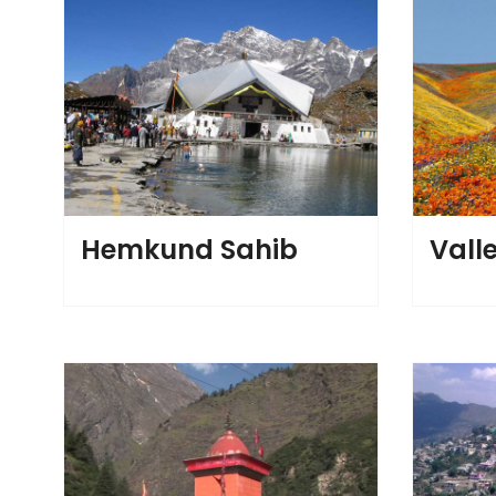
Hemkund Sahib
Valle