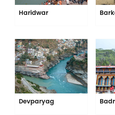
Haridwar
Bark
Devparyag
Badr