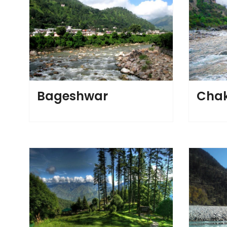
Bageshwar
Chak