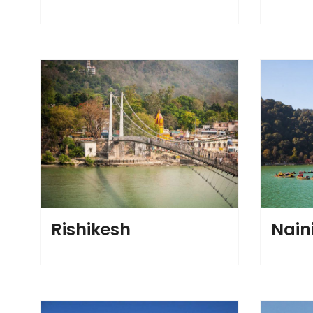
Rishikesh
Nain