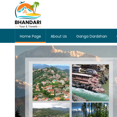
Home Page
About Us
Ganga Dardshan