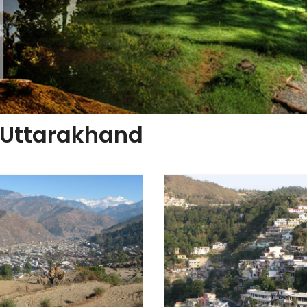
f Uttarakhand