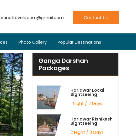
ourandtravels.com@gmail.com
Contact Us
ices
Photo Gallery
Popular Destinations
Ganga Darshan
Packages
Haridwar Local
Sightseeing
1 Night / 2 Days
Haridwar Rishikesh
Sightseeing
2 Night / 3 Days