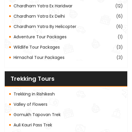
Chardham Yatra Ex Haridwar
(12)
Chardham Yatra Ex Delhi
(6)
Chardham Yatra By Helicopter
(6)
Adventure Tour Packages
(1)
Wildlife Tour Packages
(3)
Himachal Tour Packages
(3)
Trekking Tours
Trekking in Rishikesh
Valley of Flowers
Gomukh Tapovan Trek
Auli Kauri Pass Trek