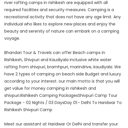
river rafting camps in rishikesh are equipped with all
required facilities and security measures. Camping is a
recreational activity that does not have any age limit. Any
individual who likes to explore new places and enjoy the
beauty and serenity of nature can embark on a camping
voyage.
Bhandari Tour & Travels can offer Beach camps in
Rishikesh, Shivpuri and Kaudiyala inclusive white water
rafting from shivpuri, bramhpuri, marindrive, kaudiyala. We
have 2 types of camping on beach side Budget and luxury
according to your interest. our main motto is that you will
get value for money camping in rishikesh and
shivpuri.Rishikesh Camping PackagesShivpuri Camp Tour
Package - 02 Nights / 03 DaysDay 01:- Delhi To Haridwar To
Rishikesh Shivpuri Camp
Meet our assistant at Haridwar Or Delhi and transfer your