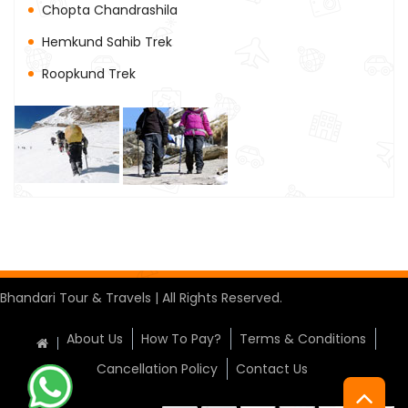
Chopta Chandrashila
Hemkund Sahib Trek
Roopkund Trek
Bhandari Tour & Travels | All Rights Reserved.
About Us
How To Pay?
Terms & Conditions
Cancellation Policy
Contact Us