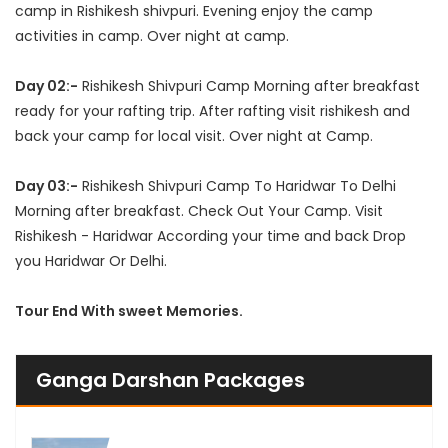
camp in Rishikesh shivpuri. Evening enjoy the camp
activities in camp. Over night at camp.
Day 02:-
Rishikesh Shivpuri Camp Morning after breakfast
ready for your rafting trip. After rafting visit rishikesh and
back your camp for local visit. Over night at Camp.
Day 03:-
Rishikesh Shivpuri Camp To Haridwar To Delhi
Morning after breakfast. Check Out Your Camp. Visit
Rishikesh - Haridwar According your time and back Drop
you Haridwar Or Delhi.
Tour End With sweet Memories.
Ganga Darshan Packages