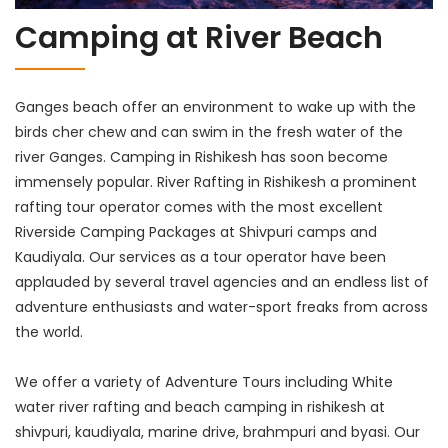
Camping at River Beach
Ganges beach offer an environment to wake up with the
birds cher chew and can swim in the fresh water of the
river Ganges. Camping in Rishikesh has soon become
immensely popular. River Rafting in Rishikesh a prominent
rafting tour operator comes with the most excellent
Riverside Camping Packages at Shivpuri camps and
Kaudiyala. Our services as a tour operator have been
applauded by several travel agencies and an endless list of
adventure enthusiasts and water-sport freaks from across
the world.
We offer a variety of Adventure Tours including White
water river rafting and beach camping in rishikesh at
shivpuri, kaudiyala, marine drive, brahmpuri and byasi. Our