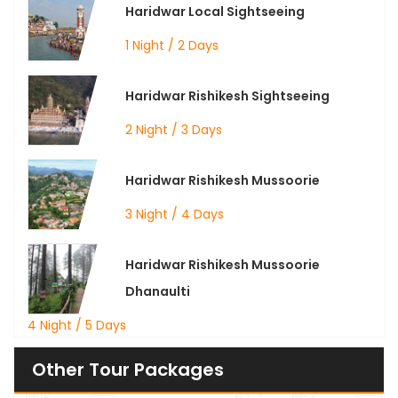
Haridwar Local Sightseeing
1 Night / 2 Days
Haridwar Rishikesh Sightseeing
2 Night / 3 Days
Haridwar Rishikesh Mussoorie
3 Night / 4 Days
Haridwar Rishikesh Mussoorie
Dhanaulti
4 Night / 5 Days
Other Tour Packages