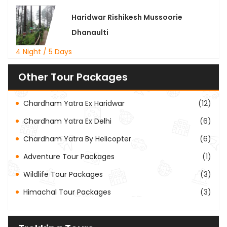
Haridwar Rishikesh Mussoorie
Dhanaulti
4 Night / 5 Days
Other Tour Packages
Chardham Yatra Ex Haridwar
(12)
Chardham Yatra Ex Delhi
(6)
Chardham Yatra By Helicopter
(6)
Adventure Tour Packages
(1)
Wildlife Tour Packages
(3)
Himachal Tour Packages
(3)