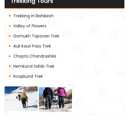
Trekking Tours
Trekking in Rishikesh
Valley of Flowers
Gomukh Tapovan Trek
Auli Kauri Pass Trek
Chopta Chandrashila
Hemkund Sahib Trek
Roopkund Trek