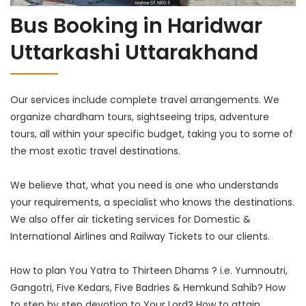
Bus Booking in Haridwar
Uttarkashi Uttarakhand
Our services include complete travel arrangements. We
organize chardham tours, sightseeing trips, adventure
tours, all within your specific budget, taking you to some of
the most exotic travel destinations.
We believe that, what you need is one who understands
your requirements, a specialist who knows the destinations.
We also offer air ticketing services for Domestic &
International Airlines and Railway Tickets to our clients.
How to plan You Yatra to Thirteen Dhams ? i.e. Yumnoutri,
Gangotri, Five Kedars, Five Badries & Hemkund Sahib? How
to step by step devotion to Your Lord? How to attain