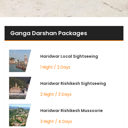
Ganga Darshan Packages
Haridwar Local Sightseeing
1 Night / 2 Days
Haridwar Rishikesh Sightseeing
2 Night / 3 Days
Haridwar Rishikesh Mussoorie
3 Night / 4 Days