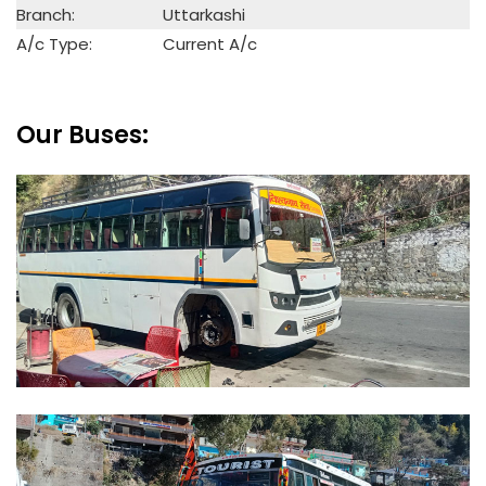
Branch:
Uttarkashi
A/c Type:
Current A/c
Our Buses: