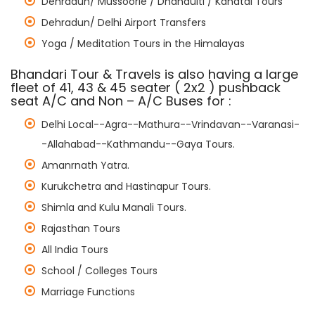
Dehradun/ Mussoorie / Dhanaulti / Kanatal Tours
Dehradun/ Delhi Airport Transfers
Yoga / Meditation Tours in the Himalayas
Bhandari Tour & Travels is also having a large
fleet of 41, 43 & 45 seater ( 2x2 ) pushback
seat A/C and Non – A/C Buses for :
Delhi Local--Agra--Mathura--Vrindavan--Varanasi-
-Allahabad--Kathmandu--Gaya Tours.
Amanrnath Yatra.
Kurukchetra and Hastinapur Tours.
Shimla and Kulu Manali Tours.
Rajasthan Tours
All India Tours
School / Colleges Tours
Marriage Functions