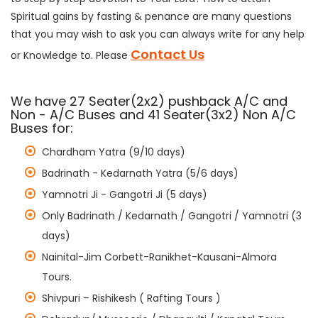
Spiritual gains by fasting & penance are many questions
that you may wish to ask you can always write for any help
Contact Us
or Knowledge to. Please
We have 27 Seater(2x2) pushback A/C and
Non - A/C Buses and 41 Seater(3x2) Non A/C
Buses for:
Chardham Yatra (9/10 days)
Badrinath - Kedarnath Yatra (5/6 days)
Yamnotri Ji - Gangotri Ji (5 days)
Only Badrinath / Kedarnath / Gangotri / Yamnotri (3
days)
Nainital-Jim Corbett-Ranikhet-Kausani-Almora
Tours.
Shivpuri – Rishikesh ( Rafting Tours )