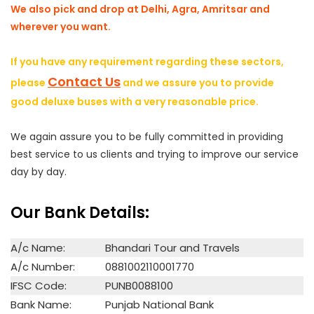
We also pick and drop at Delhi, Agra, Amritsar and
wherever you want.
If you have any requirement regarding these sectors,
Contact Us
please
and we assure you to provide
good deluxe buses with a very reasonable price.
We again assure you to be fully committed in providing
best service to us clients and trying to improve our service
day by day.
Our Bank Details:
A/c Name:
Bhandari Tour and Travels
A/c Number:
0881002110001770
IFSC Code:
PUNB0088100
Bank Name:
Punjab National Bank