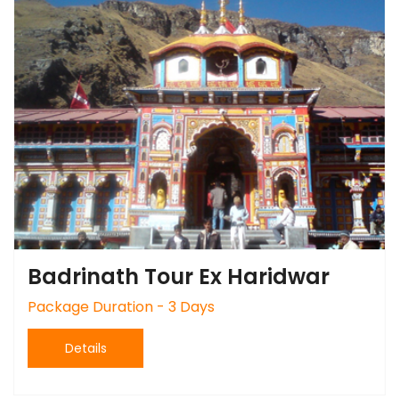
Badrinath Tour Ex Haridwar
Package Duration - 3 Days
Details