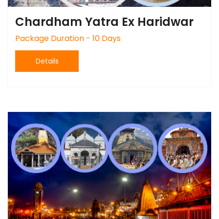
Chardham Yatra Ex Haridwar
Package Duration - 10 Days
Details