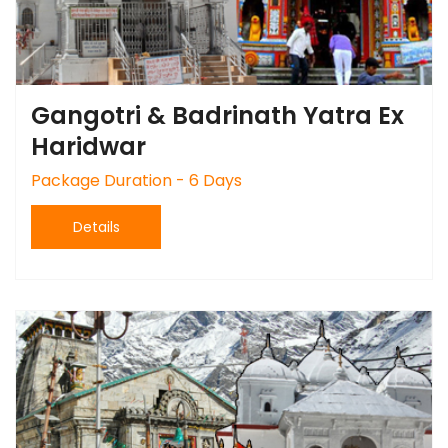
Gangotri & Badrinath Yatra Ex
Haridwar
Package Duration - 6 Days
Details