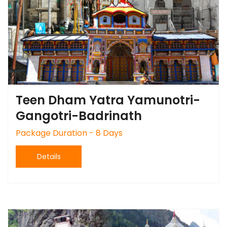
Teen Dham Yatra Yamunotri-
Gangotri-Badrinath
Package Duration - 8 Days
Details