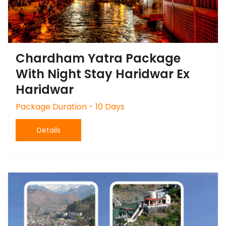
Chardham Yatra Package
With Night Stay Haridwar Ex
Haridwar
Package Duration - 10 Days
Details