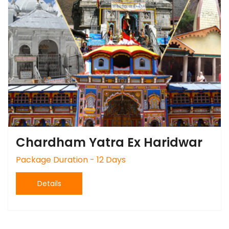
Chardham Yatra Ex Haridwar
Package Duration - 12 Days
Details