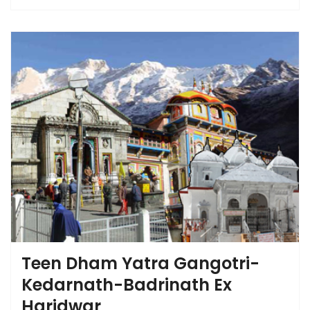
Teen Dham Yatra Gangotri-
Kedarnath-Badrinath Ex
Haridwar