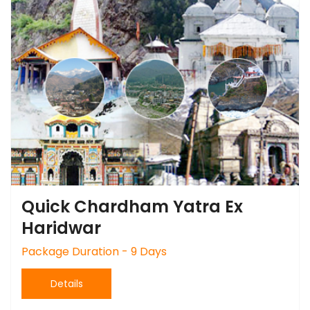
Quick Chardham Yatra Ex
Haridwar
Package Duration - 9 Days
Details