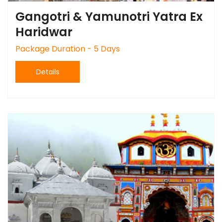
Gangotri & Yamunotri Yatra Ex
Haridwar
Package Duration - 5 Days
Details