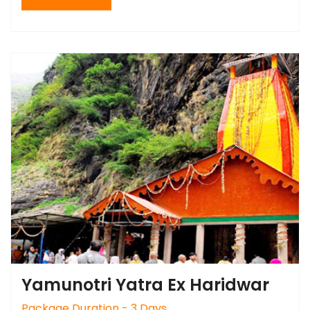
Yamunotri Yatra Ex Haridwar
Package Duration - 3 Days