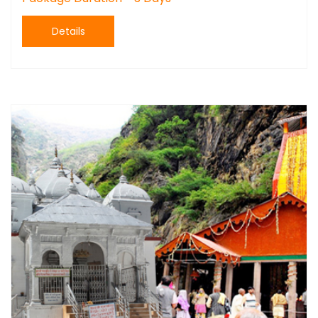
Details