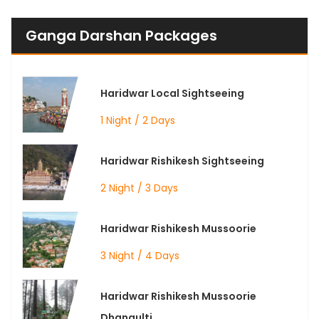
Ganga Darshan Packages
Haridwar Local Sightseeing
1 Night / 2 Days
Haridwar Rishikesh Sightseeing
2 Night / 3 Days
Haridwar Rishikesh Mussoorie
3 Night / 4 Days
Haridwar Rishikesh Mussoorie
Dhanaulti