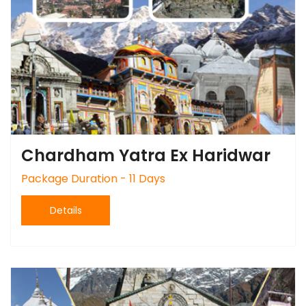
Chardham Yatra Ex Haridwar
Package Duration - 11 Days
Details