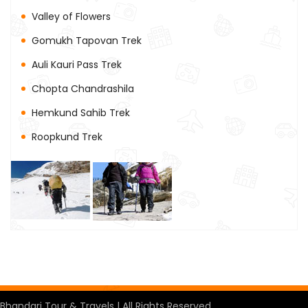
Valley of Flowers
Gomukh Tapovan Trek
Auli Kauri Pass Trek
Chopta Chandrashila
Hemkund Sahib Trek
Roopkund Trek
Bhandari Tour & Travels | All Rights Reserved.