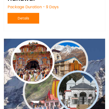
Package Duration - 9 Days
Details