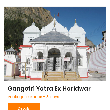
Gangotri Yatra Ex Haridwar
Package Duration - 3 Days
Details