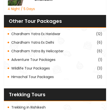
4 Night / 5 Days
Other Tour Packages
Chardham Yatra Ex Haridwar
(12)
Chardham Yatra Ex Delhi
(6)
Chardham Yatra By Helicopter
(6)
Adventure Tour Packages
(1)
Wildlife Tour Packages
(3)
Himachal Tour Packages
(3)
Trekking Tours
Trekking in Rishikesh