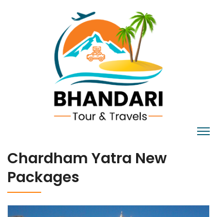
Chardham Yatra New
Packages